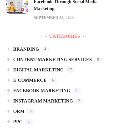
Facebook Through Social Media
Marketing
SEPTEMBER 28, 2023
CATEGORIES
BRANDING
4
CONTENT MARKETING SERVICES
9
DIGITAL MARKETING
17
E-COMMERCE
6
FACEBOOK MARKETING
4
INSTAGRAM MARKETING
2
ORM
4
PPC
2