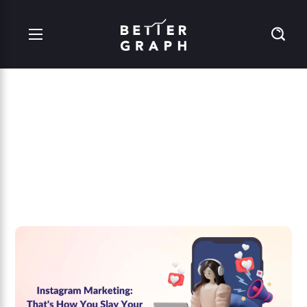
Instagram Marketing:
That’s How You Slay
Your Competition!