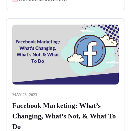
MAY 23, 2023
Facebook Marketing: What’s
Changing, What’s Not, & What To
Do