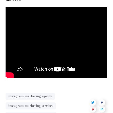
instagram marketing agency
instagram marketing services