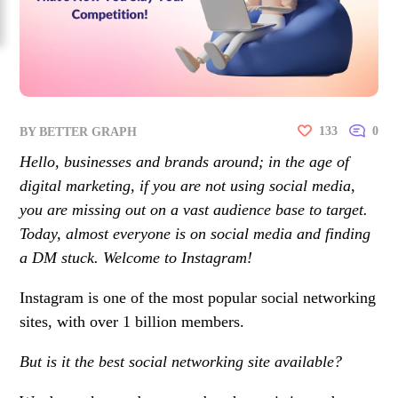
133
0
BY
BETTER GRAPH
Hello, businesses and brands around; in the age of
digital marketing, if you are not using social media,
you are missing out on a vast audience base to target.
Today, almost everyone is on social media and finding
a DM stuck. Welcome to Instagram!
Instagram is one of the most popular social networking
sites, with over 1 billion members.
But is it the best social networking site available?