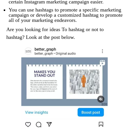
certain Instagram marketing campaign easier.
You can use hashtags to promote a specific marketing
campaign or develop a customized hashtag to promote
all of your marketing endeavors.
Are you looking for ideas To hashtag or not to
hashtag? Look at the post below.