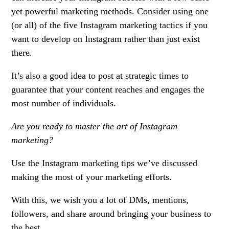
yet powerful marketing methods. Consider using one
(or all) of the five Instagram marketing tactics if you
want to develop on Instagram rather than just exist
there.
It’s also a good idea to post at strategic times to
guarantee that your content reaches and engages the
most number of individuals.
Are you ready to master the art of Instagram
marketing?
Use the Instagram marketing tips we’ve discussed
making the most of your marketing efforts.
With this, we wish you a lot of DMs, mentions,
followers, and share around bringing your business to
the best.