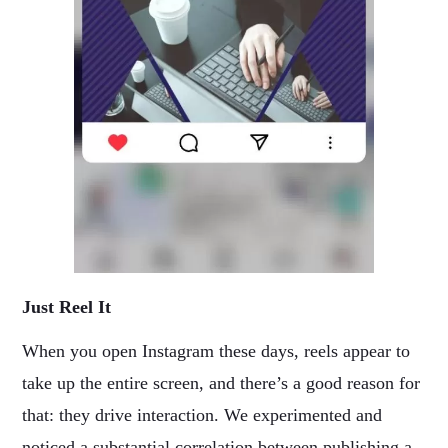
Just Reel It
When you open Instagram these days, reels appear to
take up the entire screen, and there’s a good reason for
that: they drive interaction. We experimented and
noticed a substantial correlation between publishing a