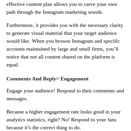
effective content plan allows you to carve your own
path through the Instagram marketing woods.
Furthermore, it provides you with the necessary clarity
to generate visual material that your target audience
would like. When you browse Instagram and specific
accounts maintained by large and small firms, you’ll
notice that not all content shared on the platform is
equal.
Comments And Reply= Engagement
Engage your audience! Respond to their comments and
messages.
Because a higher engagement rate looks good in your
analytics statistics, right? No! Respond to your fans
because it’s the correct thing to do.