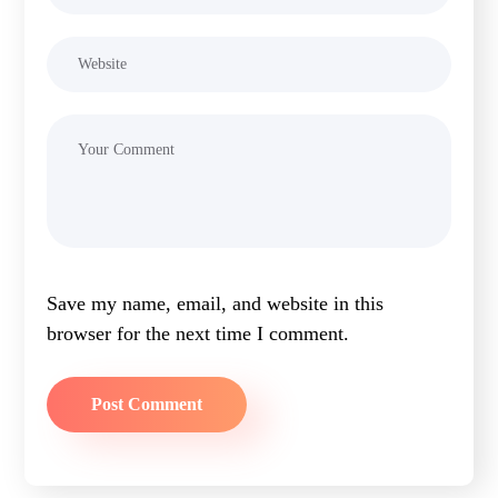
Save my name, email, and website in this
browser for the next time I comment.