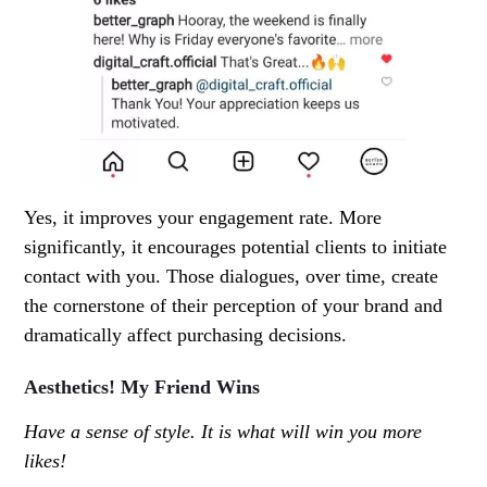
Yes, it improves your engagement rate. More
significantly, it encourages potential clients to initiate
contact with you. Those dialogues, over time, create
the cornerstone of their perception of your brand and
dramatically affect purchasing decisions.
Aesthetics! My Friend Wins
Have a sense of style. It is what will win you more
likes!