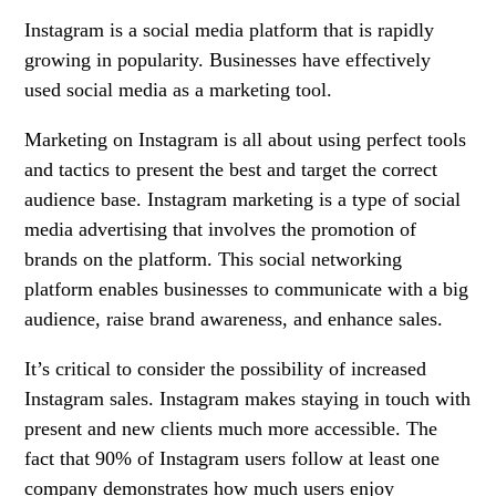
Instagram is a social media platform that is rapidly
growing in popularity. Businesses have effectively
used social media as a marketing tool.
Marketing on Instagram is all about using perfect tools
and tactics to present the best and target the correct
audience base. Instagram marketing is a type of social
media advertising that involves the promotion of
brands on the platform. This social networking
platform enables businesses to communicate with a big
audience, raise brand awareness, and enhance sales.
It’s critical to consider the possibility of increased
Instagram sales. Instagram makes staying in touch with
present and new clients much more accessible. The
fact that 90% of Instagram users follow at least one
company demonstrates how much users enjoy