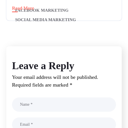
Read More
FACEBOOK MARKETING
SOCIAL MEDIA MARKETING
Leave a Reply
Your email address will not be published.
Required fields are marked
*