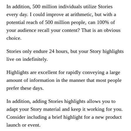
In addition, 500 million individuals utilize Stories
every day. I could improve at arithmetic, but with a
potential reach of 500 million people, can 100% of
your audience recall your content? That is an obvious
choice.
Stories only endure 24 hours, but your Story highlights
live on indefinitely.
Highlights are excellent for rapidly conveying a large
amount of information in the manner that most people
prefer these days.
In addition, adding Stories highlights allows you to
adapt your Story material and keep it working for you.
Consider including a brief highlight for a new product
launch or event.