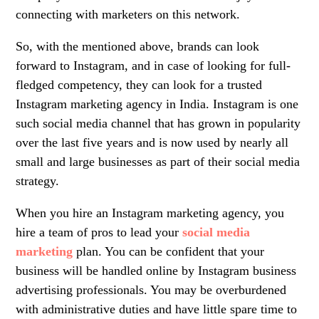
connecting with marketers on this network.
So, with the mentioned above, brands can look
forward to Instagram, and in case of looking for full-
fledged competency, they can look for a trusted
Instagram marketing agency in India.
Instagram is one
such social media channel that has grown in popularity
over the last five years and is now used by nearly all
small and large businesses as part of their social media
strategy.
When you hire an
Instagram marketing agency,
you
hire a team of pros to lead your
social media
marketing
plan. You can be confident that your
business will be handled online by Instagram business
advertising professionals. You may be overburdened
with administrative duties and have little spare time to