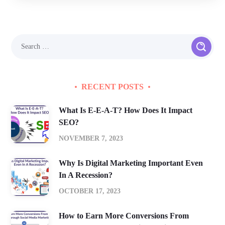
RECENT POSTS
What Is E-E-A-T? How Does It Impact
SEO?
NOVEMBER 7, 2023
Why Is Digital Marketing Important Even
In A Recession?
OCTOBER 17, 2023
How to Earn More Conversions From