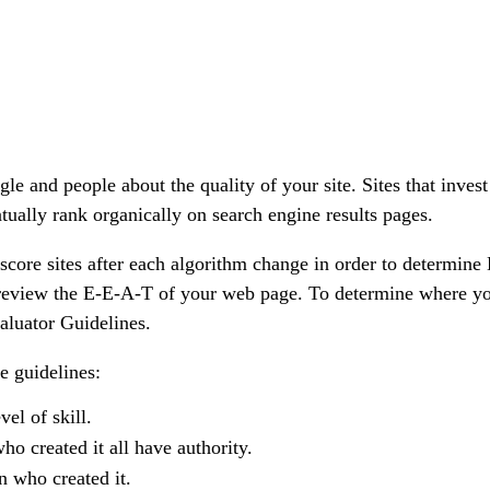
and people about the quality of your site. Sites that invest 
ntually rank organically on search engine results pages.
score sites after each algorithm change in order to determine
t review the E-E-A-T of your web page. To determine where y
aluator Guidelines.
e guidelines:
el of skill.
ho created it all have
authority
.
n who created it.