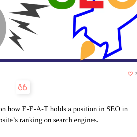
s on how E-E-A-T holds a position in SEO in
site’s ranking on search engines.