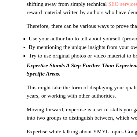
shifting away from simply technical
SEO service
reward material written by authors who have demo
Therefore, there can be various ways to prove that
Use your author bio to tell about yourself (prov
By mentioning the unique insights from your own
Try to use original photos or video material to b
Expertise Stands A Step Further Than Experie
Specific Areas.
This might take the form of displaying your qualif
years, or working with other authorities.
Moving forward, expertise is a set of skills you g
into two groups to distinguish between, which we
Expertise while talking about YMYL topics
Googl