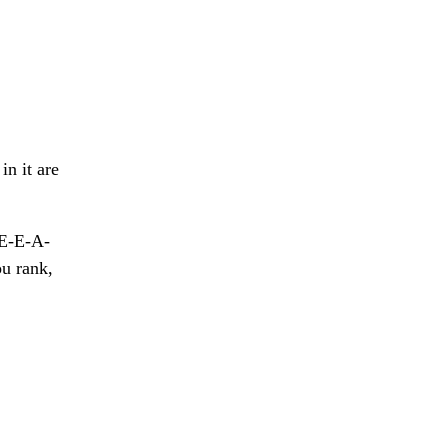
in it are
 E-E-A-
ou rank,