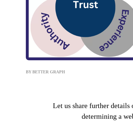
BY
BETTER GRAPH
Let us share further detail
determining a web