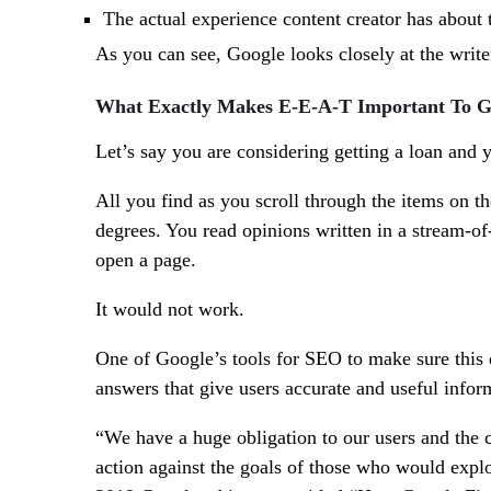
The actual
experience
content creator has about t
As you can see, Google looks closely at the writer
What Exactly Makes E-E-A-T Important To G
Let’s say you are considering getting a loan and y
All you find as you scroll through the items on th
degrees. You read opinions written in a stream-
open a page.
It would not work.
One of Google’s tools for SEO to make sure this d
answers that give users accurate and useful infor
“We have a huge obligation to our users and the co
action against the goals of those who would explo