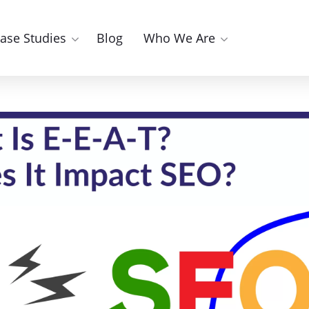
ase Studies
Blog
Who We Are
E-E-A-T? How Does It Im
Facebook Marketing
YouTube Marketing
Instagram Marketing
g
ting