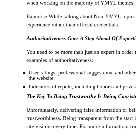
when working on the majority of YMYL themes, in
Expertise While talking about Non-YMYL topics
experience rather than official credentials.
Authoritativeness Goes A Step Ahead Of Experti
You need to be more than just an expert in order t
examples of authoritativeness:
User ratings, professional suggestions, and othe
the website.
Indicators of repute, including honors and prizes
The Key To Being Trustworthy Is Being Consist
Unfortunately, delivering false information or be
trustworthiness. Being transparent from the start
site visitors every time. For more information, t