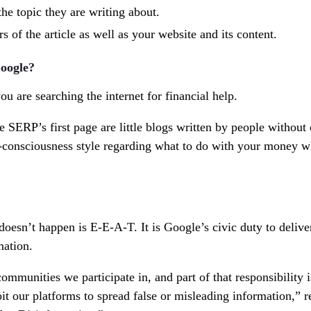
he topic they are writing about.
s of the article as well as your website and its content.
oogle?
ou are searching the internet for financial help.
e SERP’s first page are little blogs written by people without 
of-consciousness style regarding what to do with your money 
oesn’t happen is E-E-A-T. It is Google’s civic duty to delive
mation.
mmunities we participate in, and part of that responsibility i
it our platforms to spread false or misleading information,” r