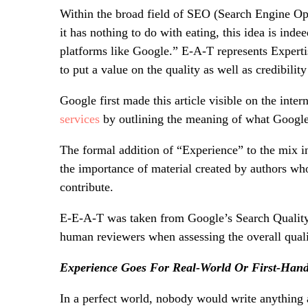
Within the broad field of SEO (Search Engine O
it has nothing to do with eating, this idea is ind
platforms like Google.” E-A-T represents Expertis
to put a value on the quality as well as credibilit
Google first made this article visible on the inte
services
by outlining the meaning of what Google
The formal addition of “Experience” to the mix 
the importance of material created by authors w
contribute.
E-E-A-T was taken from Google’s Search Quality
human reviewers when assessing the overall quali
Experience Goes For Real-World Or First-Hand
In a perfect world, nobody would write anything a