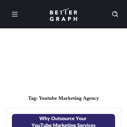
youtube marketing
agency Tag
Tag:
Youtube Marketing Agency