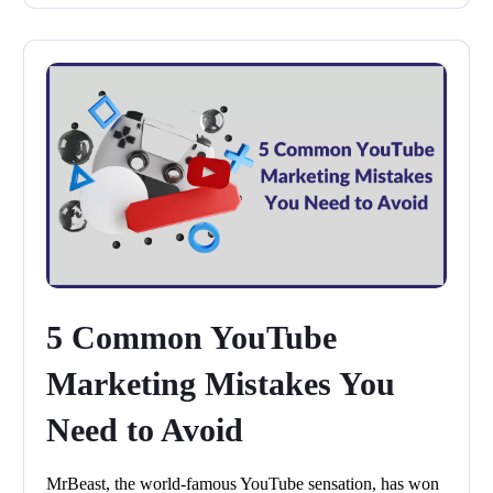
5 Common YouTube
Marketing Mistakes You
Need to Avoid
MrBeast, the world-famous YouTube sensation, has won