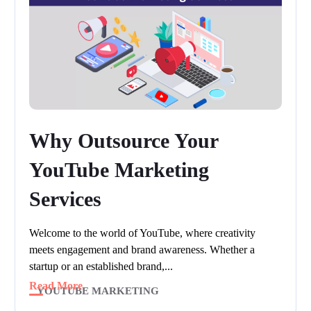
Why Outsource Your
YouTube Marketing
Services
Welcome to the world of YouTube, where creativity
meets engagement and brand awareness. Whether a
startup or an established brand,...
Read More
YOUTUBE MARKETING