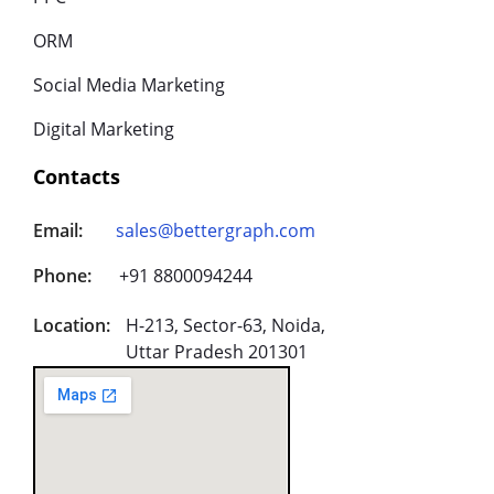
ORM
Social Media Marketing
Digital Marketing
Contacts
Email:
sales@bettergraph.com
Phone:
+91 8800094244
Location:
H-213, Sector-63, Noida,
Uttar Pradesh 201301