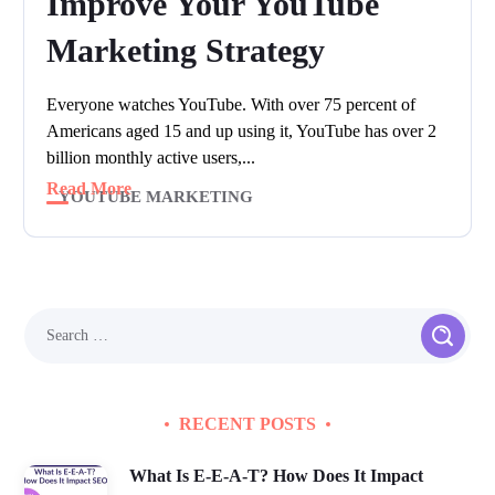
Improve Your YouTube
Marketing Strategy
Everyone watches YouTube. With over 75 percent of
Americans aged 15 and up using it, YouTube has over 2
billion monthly active users,...
Read More
YOUTUBE MARKETING
RECENT POSTS
What Is E-E-A-T? How Does It Impact