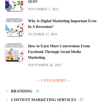
SEO?
NOVEMBER 7, 2023
Why Is Digital Marketing Important Even
In A Recession?
OCTOBER 17, 2023
How to Earn More Conversions From
Facebook Through Social Media
Marketing
SEPTEMBER 28, 2023
CATEGORIES
BRANDING
4
CONTENT MARKETING SERVICES
9