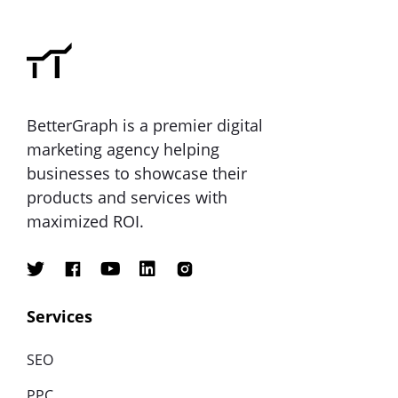
BetterGraph is a premier digital
marketing agency helping
businesses to showcase their
products and services with
maximized ROI.
Services
SEO
PPC