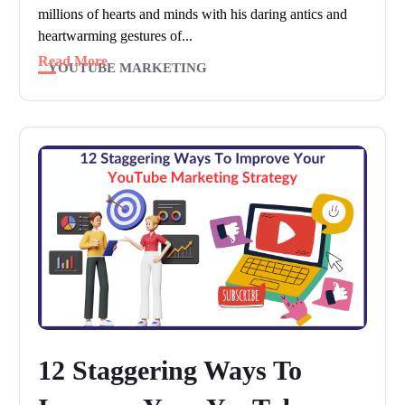
millions of hearts and minds with his daring antics and
heartwarming gestures of...
Read More
YOUTUBE MARKETING
12 Staggering Ways To