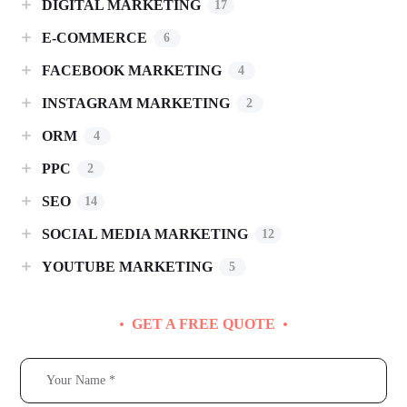
DIGITAL MARKETING
17
E-COMMERCE
6
FACEBOOK MARKETING
4
INSTAGRAM MARKETING
2
ORM
4
PPC
2
SEO
14
SOCIAL MEDIA MARKETING
12
YOUTUBE MARKETING
5
GET A FREE QUOTE