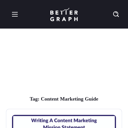
Content Marketing
Guide Tag
Tag:
Content Marketing Guide