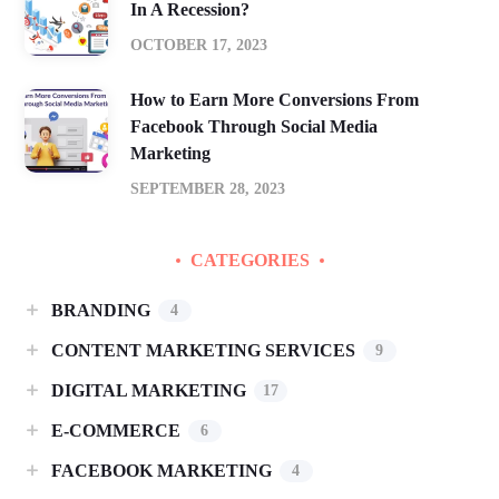
In A Recession?
OCTOBER 17, 2023
How to Earn More Conversions From
Facebook Through Social Media
Marketing
SEPTEMBER 28, 2023
CATEGORIES
BRANDING
4
CONTENT MARKETING SERVICES
9
DIGITAL MARKETING
17
E-COMMERCE
6
FACEBOOK MARKETING
4