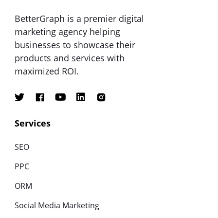
BetterGraph is a premier digital
marketing agency helping
businesses to showcase their
products and services with
maximized ROI.
Services
SEO
PPC
ORM
Social Media Marketing