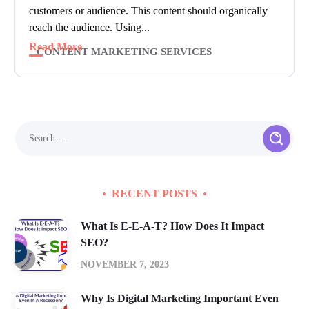
customers or audience. This content should organically
reach the audience. Using...
Read More
CONTENT MARKETING SERVICES
RECENT POSTS
What Is E-E-A-T? How Does It Impact
SEO?
NOVEMBER 7, 2023
Why Is Digital Marketing Important Even