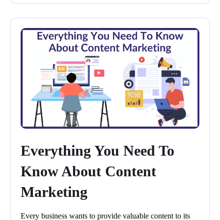
Everything You Need To
Know About Content
Marketing
Every business wants to provide valuable content to its