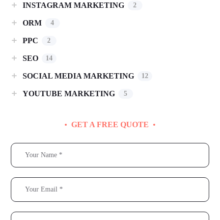
INSTAGRAM MARKETING
2
ORM
4
PPC
2
SEO
14
SOCIAL MEDIA MARKETING
12
YOUTUBE MARKETING
5
GET A FREE QUOTE