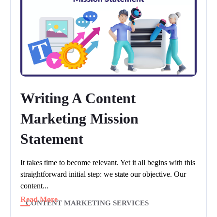
Writing A Content
Marketing Mission
Statement
It takes time to become relevant. Yet it all begins with this
straightforward initial step: we state our objective. Our
content...
Read More
CONTENT MARKETING SERVICES