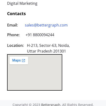
Digital Marketing
Contacts
Email:
sales@bettergraph.com
Phone:
+91 8800094244
Location:
H-213, Sector-63, Noida,
Uttar Pradesh 201301
Copyright © 2023
Bettergraph.
All Rights Reserved.