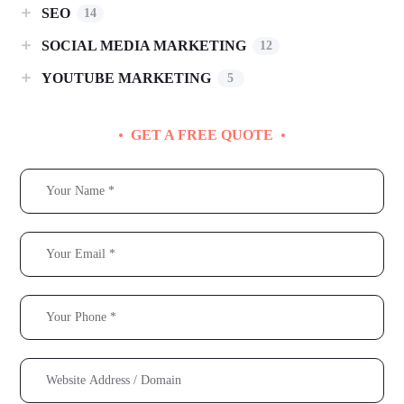
SEO
14
SOCIAL MEDIA MARKETING
12
YOUTUBE MARKETING
5
GET A FREE QUOTE