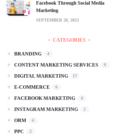
Facebook Through Social Media
Marketing
SEPTEMBER 28, 2023
CATEGORIES
BRANDING
4
CONTENT MARKETING SERVICES
9
DIGITAL MARKETING
17
E-COMMERCE
6
FACEBOOK MARKETING
4
INSTAGRAM MARKETING
2
ORM
4
PPC
2