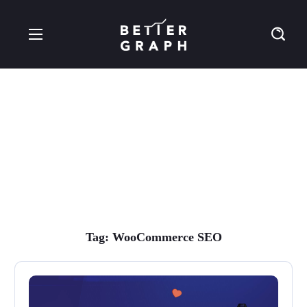
WooCommerce SEO
Tag
Tag:
WooCommerce SEO