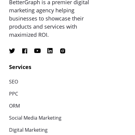
BetterGraph is a premier digital
marketing agency helping
businesses to showcase their
products and services with
maximized ROI.
Services
SEO
PPC
ORM
Social Media Marketing
Digital Marketing