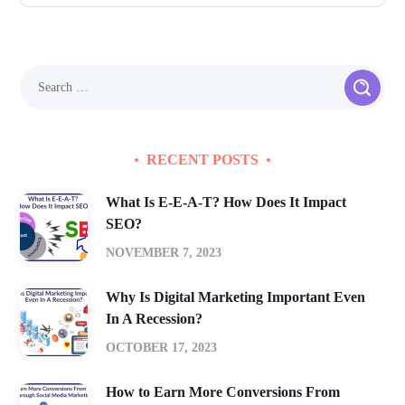
RECENT POSTS
What Is E-E-A-T? How Does It Impact
SEO?
NOVEMBER 7, 2023
Why Is Digital Marketing Important Even
In A Recession?
OCTOBER 17, 2023
How to Earn More Conversions From