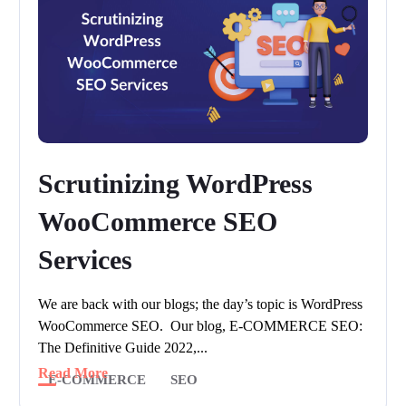
Scrutinizing WordPress
WooCommerce SEO
Services
We are back with our blogs; the day’s topic is WordPress
WooCommerce SEO. Our blog, E-COMMERCE SEO:
The Definitive Guide 2022,...
Read More
E-COMMERCE
SEO