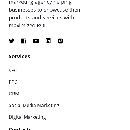
marketing agency helping
businesses to showcase their
products and services with
maximized ROI.
Services
SEO
PPC
ORM
Social Media Marketing
Digital Marketing
Contacts