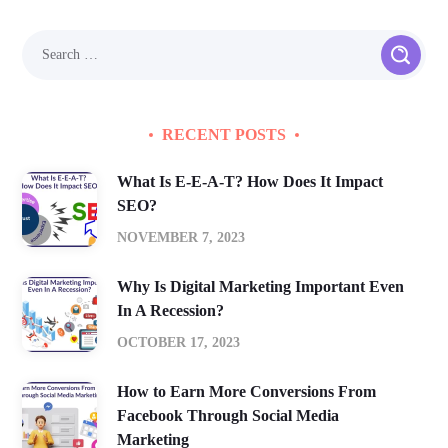
RECENT POSTS
What Is E-E-A-T? How Does It Impact
SEO?
NOVEMBER 7, 2023
Why Is Digital Marketing Important Even
In A Recession?
OCTOBER 17, 2023
How to Earn More Conversions From
Facebook Through Social Media
Marketing