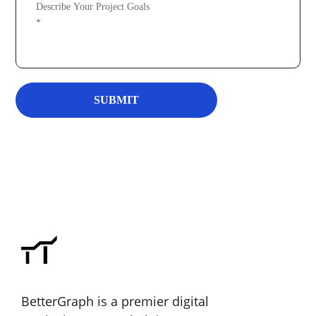
BetterGraph is a premier digital