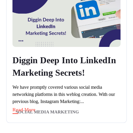
Diggin Deep Into LinkedIn
Marketing Secrets!
We have promptly covered various social media
networking platforms in this weblog creation. With our
previous blog, Instagram Marketing:...
Read More
SOCIAL MEDIA MARKETING