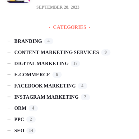
SEPTEMBER 28, 2023
CATEGORIES
BRANDING
4
CONTENT MARKETING SERVICES
9
DIGITAL MARKETING
17
E-COMMERCE
6
FACEBOOK MARKETING
4
INSTAGRAM MARKETING
2
ORM
4
PPC
2
SEO
14