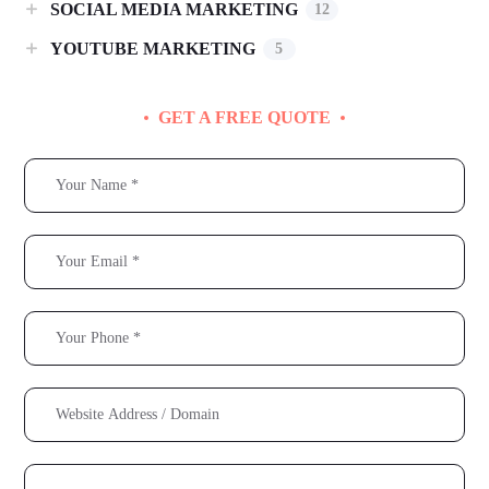
SOCIAL MEDIA MARKETING
12
YOUTUBE MARKETING
5
GET A FREE QUOTE