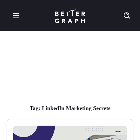
LinkedIn Marketing
Secrets Tag
Tag:
LinkedIn Marketing Secrets