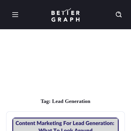
Lead Generation Tag
Tag:
Lead Generation