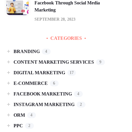
Facebook Through Social Media
Marketing
SEPTEMBER 28, 2023
CATEGORIES
BRANDING
4
CONTENT MARKETING SERVICES
9
DIGITAL MARKETING
17
E-COMMERCE
6
FACEBOOK MARKETING
4
INSTAGRAM MARKETING
2
ORM
4
PPC
2