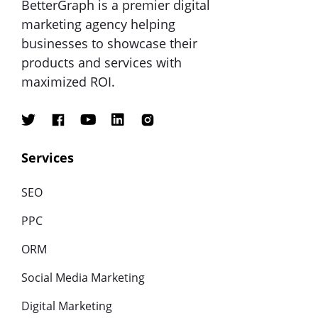
BetterGraph is a premier digital
marketing agency helping
businesses to showcase their
products and services with
maximized ROI.
Services
SEO
PPC
ORM
Social Media Marketing
Digital Marketing