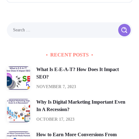
RECENT POSTS
What Is E-E-A-T? How Does It Impact
SEO?
NOVEMBER 7, 2023
Why Is Digital Marketing Important Even
In A Recession?
OCTOBER 17, 2023
How to Earn More Conversions From