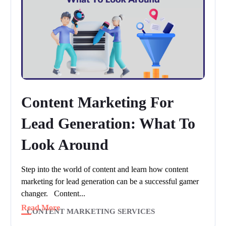
Content Marketing For
Lead Generation: What To
Look Around
Step into the world of content and learn how content
marketing for lead generation can be a successful gamer
changer. Content...
Read More
CONTENT MARKETING SERVICES