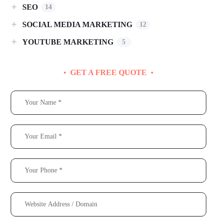
SEO
14
SOCIAL MEDIA MARKETING
12
YOUTUBE MARKETING
5
GET A FREE QUOTE