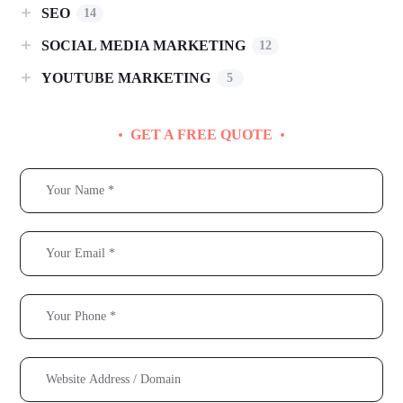
SEO
14
SOCIAL MEDIA MARKETING
12
YOUTUBE MARKETING
5
GET A FREE QUOTE