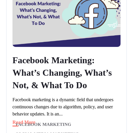
Facebook Marketing:
What’s Changing, What’s
Not, & What To Do
Facebook marketing is a dynamic field that undergoes
continuous changes due to algorithm, policy, and user
behavior updates. It is an...
Read More
FACEBOOK MARKETING