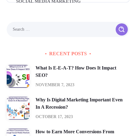
SOCIAL MEDIA MARKETING
RECENT POSTS
What Is E-E-A-T? How Does It Impact
SEO?
NOVEMBER 7, 2023
Why Is Digital Marketing Important Even
In A Recession?
OCTOBER 17, 2023
How to Earn More Conversions From