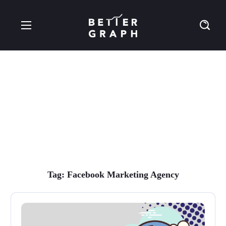
Facebook Marketing
Agency Tag
Tag:
Facebook Marketing Agency