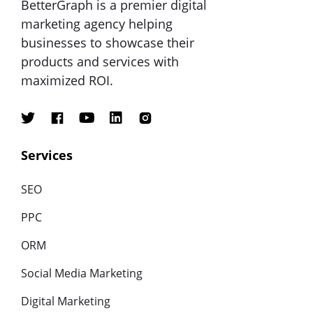
BetterGraph is a premier digital
marketing agency helping
businesses to showcase their
products and services with
maximized ROI.
Services
SEO
PPC
ORM
Social Media Marketing
Digital Marketing