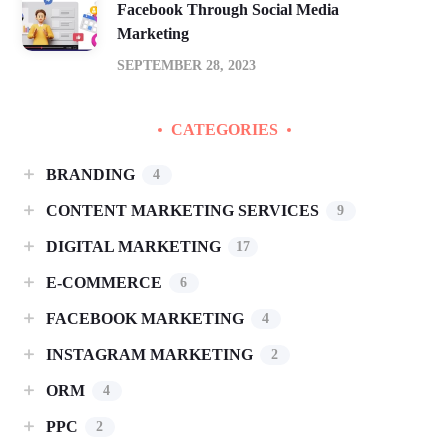
Facebook Through Social Media
Marketing
SEPTEMBER 28, 2023
CATEGORIES
BRANDING
4
CONTENT MARKETING SERVICES
9
DIGITAL MARKETING
17
E-COMMERCE
6
FACEBOOK MARKETING
4
INSTAGRAM MARKETING
2
ORM
4
PPC
2