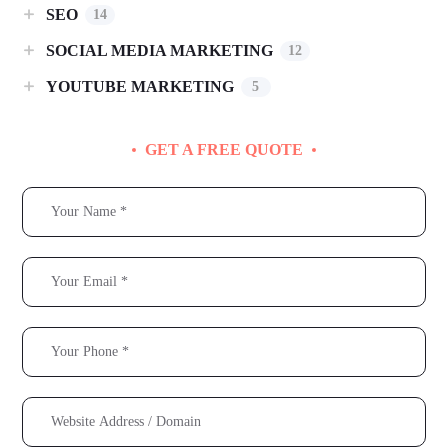
SEO
14
SOCIAL MEDIA MARKETING
12
YOUTUBE MARKETING
5
GET A FREE QUOTE