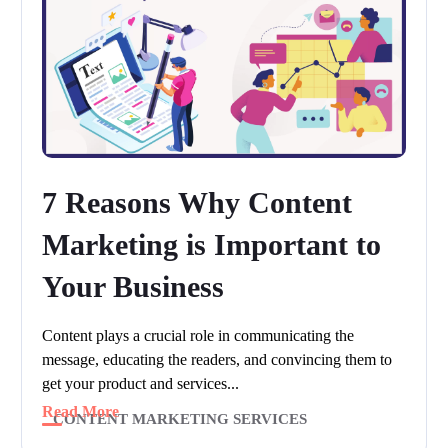
7 Reasons Why Content
Marketing is Important to
Your Business
Content plays a crucial role in communicating the
message, educating the readers, and convincing them to
get your product and services...
Read More
CONTENT MARKETING SERVICES