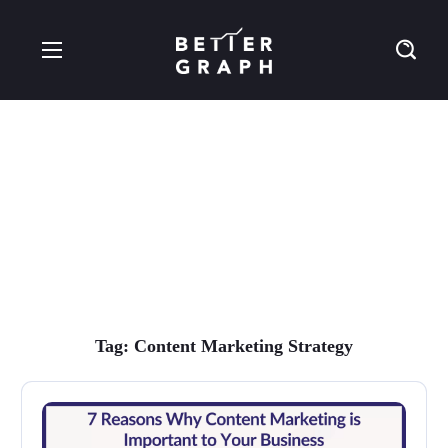
content marketing
strategy Tag
Tag:
Content Marketing Strategy