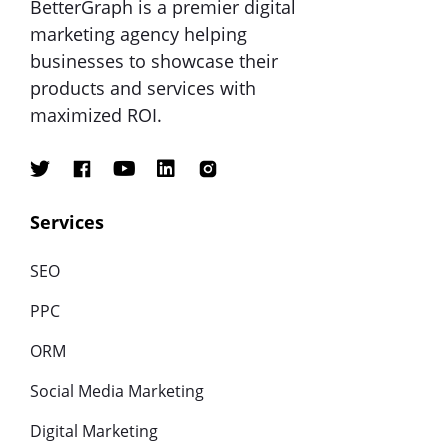
BetterGraph is a premier digital
marketing agency helping
businesses to showcase their
products and services with
maximized ROI.
Services
SEO
PPC
ORM
Social Media Marketing
Digital Marketing