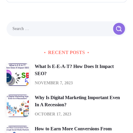
RECENT POSTS
What Is E-E-A-T? How Does It Impact
SEO?
NOVEMBER 7, 2023
Why Is Digital Marketing Important Even
In A Recession?
OCTOBER 17, 2023
How to Earn More Conversions From