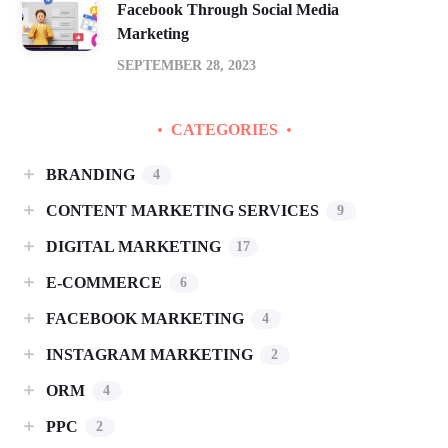
Facebook Through Social Media
Marketing
SEPTEMBER 28, 2023
CATEGORIES
BRANDING
4
CONTENT MARKETING SERVICES
9
DIGITAL MARKETING
17
E-COMMERCE
6
FACEBOOK MARKETING
4
INSTAGRAM MARKETING
2
ORM
4
PPC
2