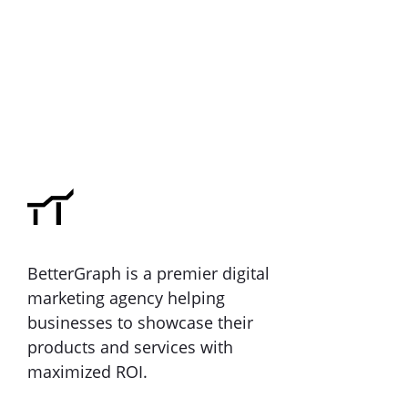
BetterGraph is a premier digital
marketing agency helping
businesses to showcase their
products and services with
maximized ROI.