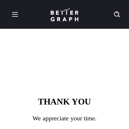
Thankyou
THANK YOU
We appreciate your time.