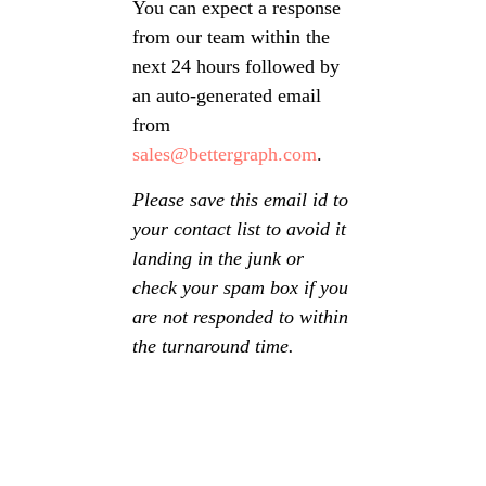
You can expect a response
from our team within the
next 24 hours followed by
an auto-generated email
from
sales@bettergraph.com
.
Please save this email id to
your contact list to avoid it
landing in the junk or
check your spam box if you
are not responded to within
the turnaround time.