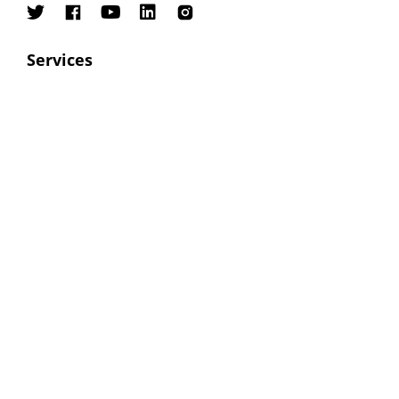
Services
SEO
PPC
ORM
Social Media Marketing
Digital Marketing
Contacts
Email:
sales@bettergraph.com
Phone:
+91 8800094244