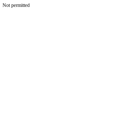
Not permitted