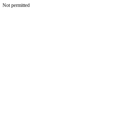
Not permitted