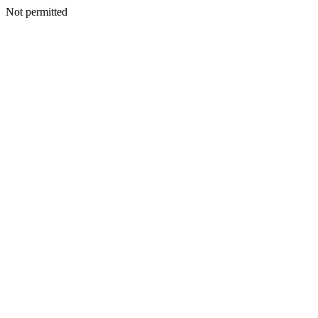
Not permitted