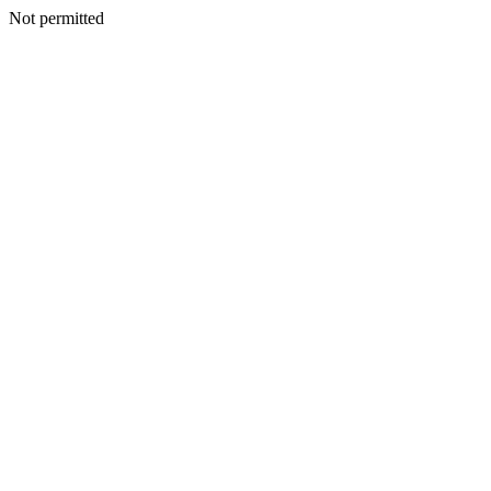
Not permitted